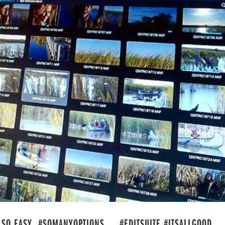
 SO EASY. #SOMANYOPTIONS . . #EDITSUITE #ITSALLGOOD