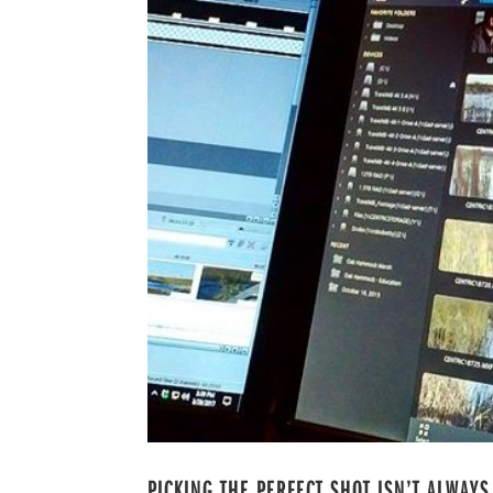
PICKING THE PERFECT SHOT ISN’T ALWAYS