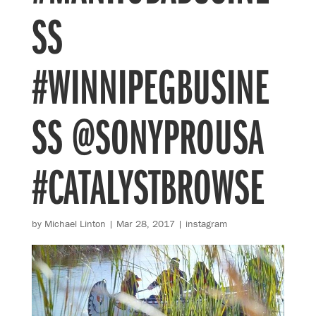
SS
#WINNIPEGBUSINE
SS @SONYPROUSA
#CATALYSTBROWSE
by
Michael Linton
|
Mar 28, 2017
|
instagram