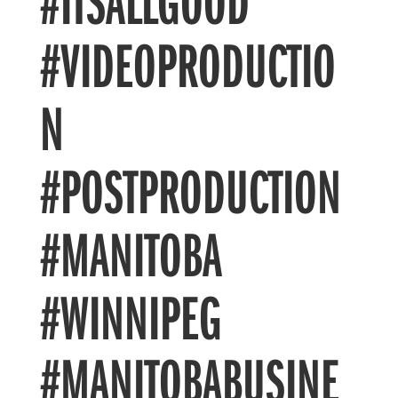
#ITSALLGOOD
#VIDEOPRODUCTIO
N
#POSTPRODUCTION
#MANITOBA
#WINNIPEG
#MANITOBABUSINE