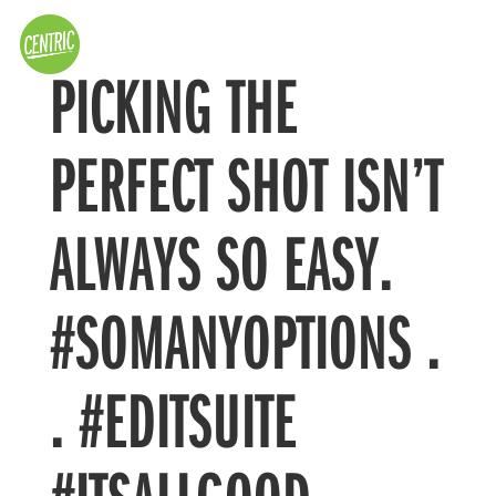
PICKING THE
PERFECT SHOT ISN’T
ALWAYS SO EASY.
#SOMANYOPTIONS .
. #EDITSUITE