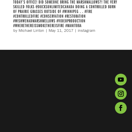
TODAY’S OFFICE! DID SOMEONE BRING THE MARSHMALLOWS?! THE VERY
SKILLED FOLKS @DUCKSUNLIMITEDCANADA DOING A CONTROLLED BURN
OF PRAIRIE GRASSES OUTSIDE OF #WINNIPEG . . #FIRE
#CONTROLLEDFIRE #CONSERVATION #RESTORATION
#WISHWEHADMARSHMELLOWS #VIDEOPRODUCTION
#WHERETHEREISSMOKETHEREISFIRE #MANITOBA
by
Michael Linton
|
May 11, 2017
|
instagram