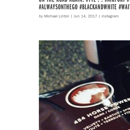
#ALWAYSONTHEGO #BLACKANDWHITE #WAI
by
Michael Linton
|
Jun 14, 2017
|
instagram