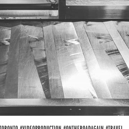
 #TORONTO #VIDEOPRODUCTION #ONTHEROADAGAIN #TRAVEL