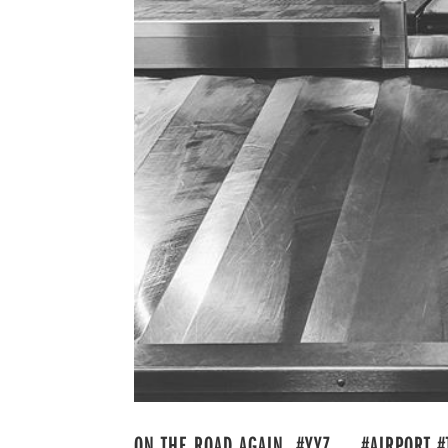
ON THE ROAD AGAIN. #YYZ . . #AIRPORT