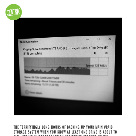
THE TERRIFYINGLY LONG HOURS OF BACKING UP YOUR MAIN #RAID
STORAGE SYSTEM WHEN YOU KNOW AT LEAST ONE DRIVE IS ABOUT TO