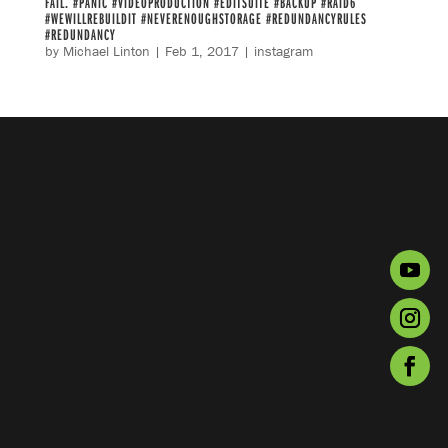
FAIL. #PANIC #VIDEOPRODUCTION #EDITSUITE #BACKUP #RAID6
#WEWILLREBUILDIT #NEVERENOUGHSTORAGE #REDUNDANCYRULES
#REDUNDANCY
by
Michael Linton
|
Feb 1, 2017
|
instagram