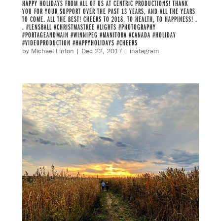
HAPPY HOLIDAYS FROM ALL OF US AT CENTRIC PRODUCTIONS! THANK
YOU FOR YOUR SUPPORT OVER THE PAST 13 YEARS, AND ALL THE YEARS
TO COME. ALL THE BEST! CHEERS TO 2018, TO HEALTH, TO HAPPINESS! .
. #LENSBALL #CHRISTMASTREE #LIGHTS #PHOTOGRAPHY
#PORTAGEANDMAIN #WINNIPEG #MANITOBA #CANADA #HOLIDAY
#VIDEOPRODUCTION #HAPPYHOLIDAYS #CHEERS
by
Michael Linton
|
Dec 22, 2017
|
instagram