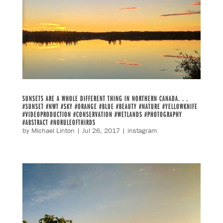
SUNSETS ARE A WHOLE DIFFERENT THING IN NORTHERN CANADA. . .
#SUNSET #NWT #SKY #ORANGE #BLUE #BEAUTY #NATURE #YELLOWKNIFE
#VIDEOPRODUCTION #CONSERVATION #WETLANDS #PHOTOGRAPHY
#ABSTRACT #NORULEOFTHIRDS
by
Michael Linton
|
Jul 26, 2017
|
instagram