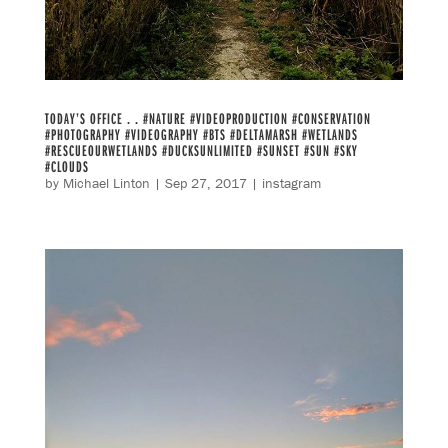
TODAY’S OFFICE . . #NATURE #VIDEOPRODUCTION #CONSERVATION
#PHOTOGRAPHY #VIDEOGRAPHY #BTS #DELTAMARSH #WETLANDS
#RESCUEOURWETLANDS #DUCKSUNLIMITED #SUNSET #SUN #SKY
#CLOUDS
by
Michael Linton
|
Sep 27, 2017
|
instagram