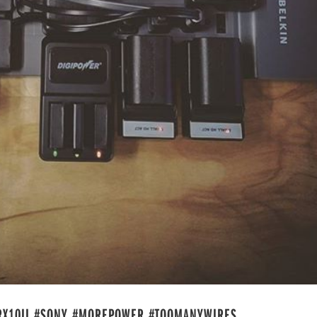
#RX10II #SONY #MOREPOWER #TOOMANYWIRES