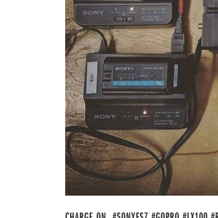
CHARGE ON. #SONYFS7 #GOPRO #LX100 