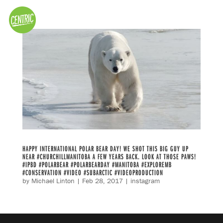
HAPPY INTERNATIONAL POLAR BEAR DAY! WE SHOT THIS BIG GUY UP
NEAR #CHURCHILLMANITOBA A FEW YEARS BACK. LOOK AT THOSE PAWS!
#IPBD #POLARBEAR #POLARBEARDAY #MANITOBA #EXPLOREMB
#CONSERVATION #VIDEO #SUBARCTIC #VIDEOPRODUCTION
by
Michael Linton
|
Feb 28, 2017
|
instagram