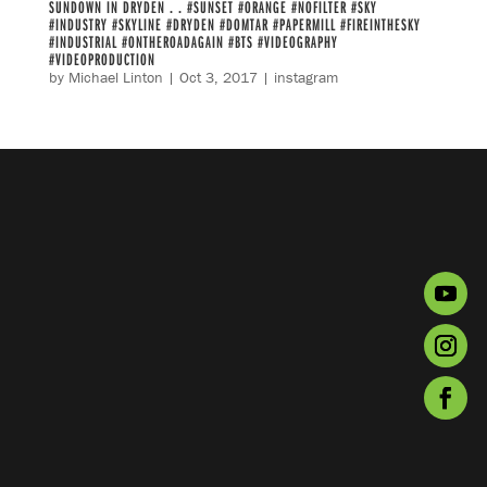
SUNDOWN IN DRYDEN . . #SUNSET #ORANGE #NOFILTER #SKY
#INDUSTRY #SKYLINE #DRYDEN #DOMTAR #PAPERMILL #FIREINTHESKY
#INDUSTRIAL #ONTHEROADAGAIN #BTS #VIDEOGRAPHY
#VIDEOPRODUCTION
by
Michael Linton
|
Oct 3, 2017
|
instagram