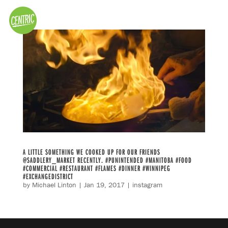
A LITTLE SOMETHING WE COOKED UP FOR OUR FRIENDS
@SADDLERY_MARKET RECENTLY. #PUNINTENDED #MANITOBA #FOOD
#COMMERCIAL #RESTAURANT #FLAMES #DINNER #WINNIPEG
#EXCHANGEDISTRICT
by
Michael Linton
|
Jan 19, 2017
|
instagram