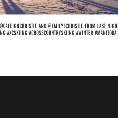
@CALEIGHCHRISTIE AND @EMILYFCHRISTIE FROM LAST NIGH
ING #XCSKIING #CROSSCOUNTRYSKIING #WINTER #MANITOBA