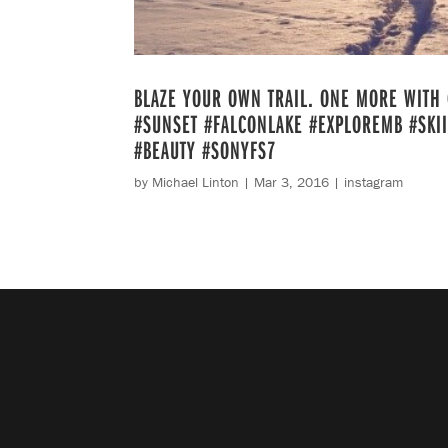
BLAZE YOUR OWN TRAIL. ONE MORE WITH 
#SUNSET #FALCONLAKE #EXPLOREMB #SKI
#BEAUTY #SONYFS7
by
Michael Linton
|
Mar 3, 2016
|
instagram