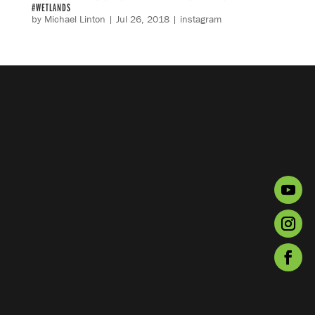
#WETLANDS
by
Michael Linton
|
Jul 26, 2018
|
instagram