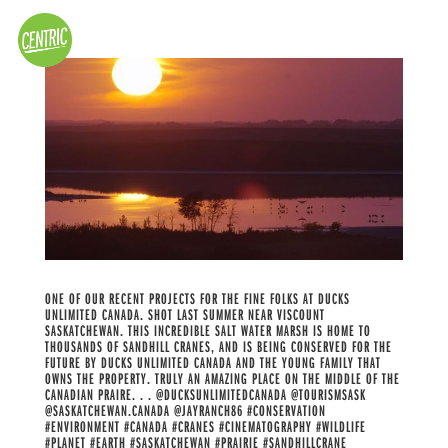
ONE OF OUR RECENT PROJECTS FOR THE FINE FOLKS AT DUCKS
UNLIMITED CANADA. SHOT LAST SUMMER NEAR VISCOUNT
SASKATCHEWAN. THIS INCREDIBLE SALT WATER MARSH IS HOME TO
THOUSANDS OF SANDHILL CRANES, AND IS BEING CONSERVED FOR THE
FUTURE BY DUCKS UNLIMITED CANADA AND THE YOUNG FAMILY THAT
OWNS THE PROPERTY. TRULY AN AMAZING PLACE ON THE MIDDLE OF THE
CANADIAN PRAIRE. . . @DUCKSUNLIMITEDCANADA @TOURISMSASK
@SASKATCHEWAN.CANADA @JAYRANCH86 #CONSERVATION
#ENVIRONMENT #CANADA #CRANES #CINEMATOGRAPHY #WILDLIFE
#PLANET #EARTH #SASKATCHEWAN #PRAIRIE #SANDHILLCRANE