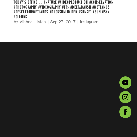
TODAY’S OFFICE . . #NATURE #VIDEOPRODUCTION #CONSERVATION
#PHOTOGRAPHY #VIDEOGRAPHY #BTS #DELTAMARSH #WETLANDS
#RESCUEOURWETLANDS #DUCKSUNLIMITED #SUNSET #SUN #SKY
#CLOUDS
by
Michael Linton
|
Sep 27, 2017
|
instagram