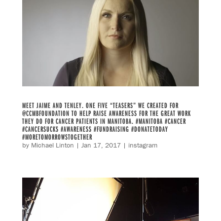
MEET JAIME AND TENLEY. ONE FIVE “TEASERS” WE CREATED FOR
@CCMBFOUNDATION TO HELP RAISE AWARENESS FOR THE GREAT WORK
THEY DO FOR CANCER PATIENTS IN MANITOBA. #MANITOBA #CANCER
#CANCERSUCKS #AWARENESS #FUNDRAISING #DONATETODAY
#MORETOMORROWSTOGETHER
by
Michael Linton
|
Jan 17, 2017
|
instagram