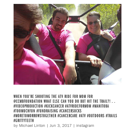
WHEN YOU’RE SHOOTING THE ATV RIDE FOR MOM FOR
@CCMBFOUNDATION WHAT ELSE CAN YOU DO BUT HIT THE TRAIL?! . .
#VIDEOPRODUCTION #KICKCANCER #ATVRIDEFORMOM #MANITOBA
#TOOMUCHFUN #FUNDRAISING #CANCERSUCKS
#MORETOMORROWSTOGETHER #CANCERCARE #ATV #OUTDOORS #TRAILS
#GRITTYTEETH
by
Michael Linton
|
Jun 3, 2017
|
instagram