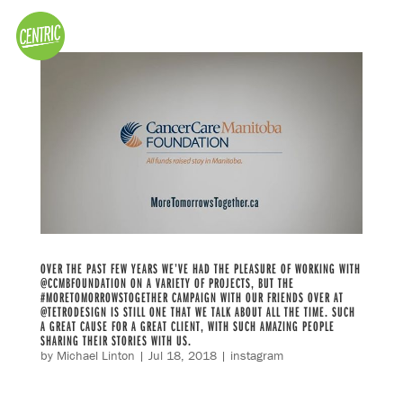
OVER THE PAST FEW YEARS WE’VE HAD THE PLEASURE OF WORKING WITH
@CCMBFOUNDATION ON A VARIETY OF PROJECTS, BUT THE
#MORETOMORROWSTOGETHER CAMPAIGN WITH OUR FRIENDS OVER AT
@TETRODESIGN IS STILL ONE THAT WE TALK ABOUT ALL THE TIME. SUCH
A GREAT CAUSE FOR A GREAT CLIENT, WITH SUCH AMAZING PEOPLE
SHARING THEIR STORIES WITH US.
by
Michael Linton
|
Jul 18, 2018
|
instagram