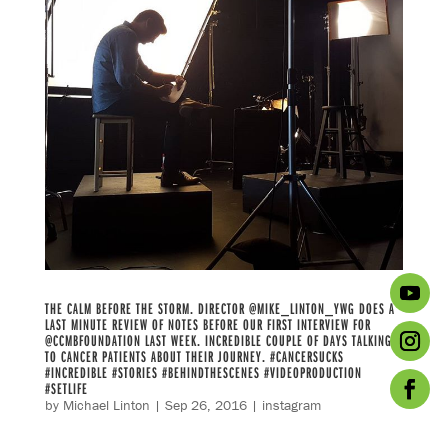
THE CALM BEFORE THE STORM. DIRECTOR @MIKE_LINTON_YWG DOES A
LAST MINUTE REVIEW OF NOTES BEFORE OUR FIRST INTERVIEW FOR
@CCMBFOUNDATION LAST WEEK. INCREDIBLE COUPLE OF DAYS TALKING
TO CANCER PATIENTS ABOUT THEIR JOURNEY. #CANCERSUCKS
#INCREDIBLE #STORIES #BEHINDTHESCENES #VIDEOPRODUCTION
#SETLIFE
by
Michael Linton
|
Sep 26, 2016
|
instagram