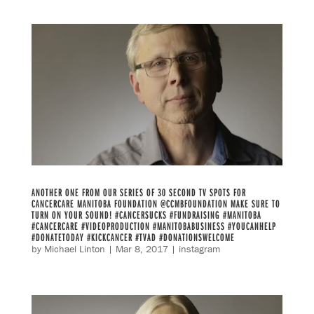
ANOTHER ONE FROM OUR SERIES OF 30 SECOND TV SPOTS FOR
CANCERCARE MANITOBA FOUNDATION @CCMBFOUNDATION MAKE SURE TO
TURN ON YOUR SOUND! #CANCERSUCKS #FUNDRAISING #MANITOBA
#CANCERCARE #VIDEOPRODUCTION #MANITOBABUSINESS #YOUCANHELP
#DONATETODAY #KICKCANCER #TVAD #DONATIONSWELCOME
by
Michael Linton
|
Mar 8, 2017
|
instagram