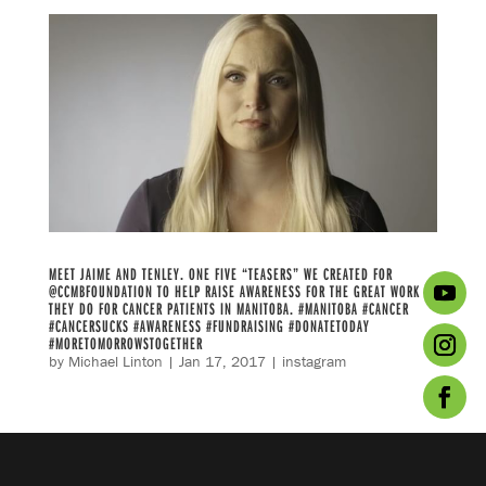
MEET JAIME AND TENLEY. ONE FIVE “TEASERS” WE CREATED FOR
@CCMBFOUNDATION TO HELP RAISE AWARENESS FOR THE GREAT WORK
THEY DO FOR CANCER PATIENTS IN MANITOBA. #MANITOBA #CANCER
#CANCERSUCKS #AWARENESS #FUNDRAISING #DONATETODAY
#MORETOMORROWSTOGETHER
by
Michael Linton
|
Jan 17, 2017
|
instagram