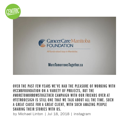
OVER THE PAST FEW YEARS WE’VE HAD THE PLEASURE OF WORKING WITH
@CCMBFOUNDATION ON A VARIETY OF PROJECTS, BUT THE
#MORETOMORROWSTOGETHER CAMPAIGN WITH OUR FRIENDS OVER AT
@TETRODESIGN IS STILL ONE THAT WE TALK ABOUT ALL THE TIME. SUCH
A GREAT CAUSE FOR A GREAT CLIENT, WITH SUCH AMAZING PEOPLE
SHARING THEIR STORIES WITH US.
by
Michael Linton
|
Jul 18, 2018
|
instagram