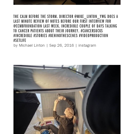
THE CALM BEFORE THE STORM. DIRECTOR @MIKE_LINTON_YWG DOES A
LAST MINUTE REVIEW OF NOTES BEFORE OUR FIRST INTERVIEW FOR
@CCMBFOUNDATION LAST WEEK. INCREDIBLE COUPLE OF DAYS TALKING
TO CANCER PATIENTS ABOUT THEIR JOURNEY. #CANCERSUCKS
#INCREDIBLE #STORIES #BEHINDTHESCENES #VIDEOPRODUCTION
#SETLIFE
by
Michael Linton
|
Sep 26, 2016
|
instagram