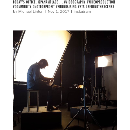
TODAY’S OFFICE. @PANAMPLACE . . #VIDEOGRAPHY #VIDEOPRODUCTION
#COMMUNITY #NOTFORPROFIT #FUNDRAISING #BTS #BEHINDTHESCENES
by
Michael Linton
|
Nov 1, 2017
|
instagram