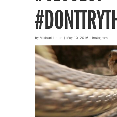
#DONTTRYT
by
Michael Linton
|
May 10, 2016
|
instagram