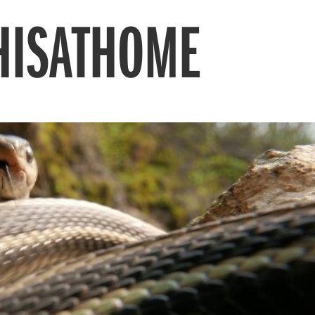
HISATHOME