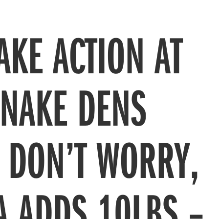
AKE ACTION AT
SNAKE DENS
! DON’T WORRY,
A ADDS 10LBS –