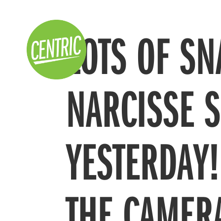
LOTS OF SN
NARCISSE 
YESTERDAY
THE CAMER