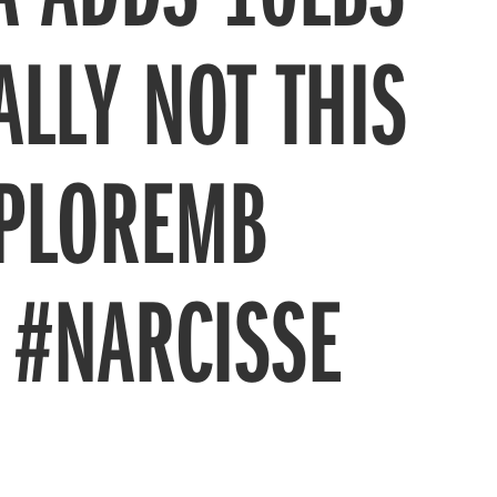
ALLY NOT THIS
XPLOREMB
 #NARCISSE