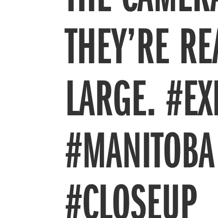
THEY’RE RE
LARGE. #E
#MANITOBA
#CLOSEUP