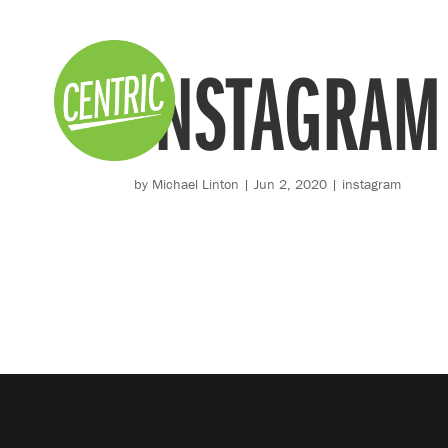
INSTAGRAM
by
Michael Linton
|
Jun 2, 2020
|
instagram