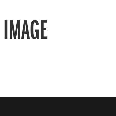
 IMAGE