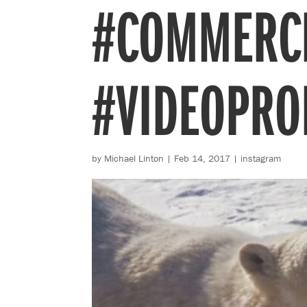
#COMMERC
#VIDEOPRO
by
Michael Linton
|
Feb 14, 2017
|
instagram