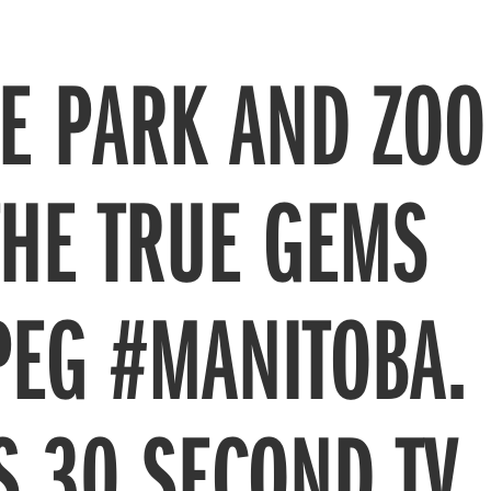
NE PARK AND ZOO
THE TRUE GEMS
PEG #MANITOBA.
S 30 SECOND TV