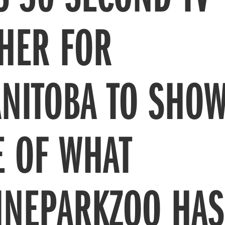
THER FOR
NITOBA TO SHO
LE OF WHAT
INEPARKZOO HAS