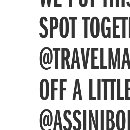
SPOT TOGE
@TRAVELMA
OFF A LITT
@ASSINIBO