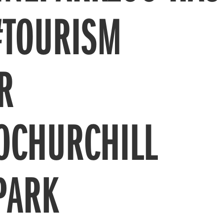
#TOURISM
R
OCHURCHILL
PARK