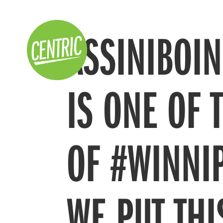
ASSINIBOI
IS ONE OF 
OF #WINNI
WE PUT THI