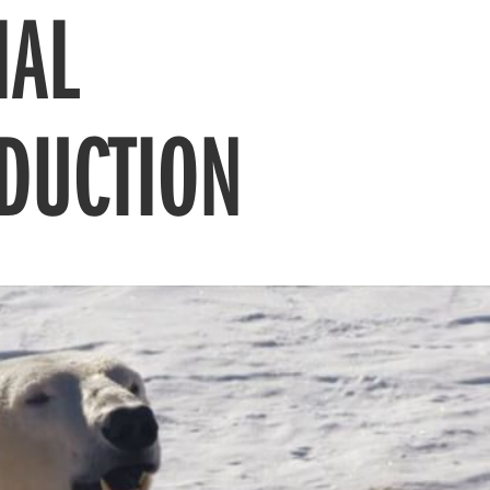
IAL
DUCTION