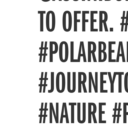
TO OFFER. 
#POLARBEA
#JOURNEYT
#NATURE #